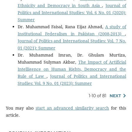
Ethnicity and Democracy in South Asia
,
Journal of
Politics and International Studies: Vol. 6 No. 01 (2020):
Summer
Dr. Muhammad Faisal, Rana Eijaz Ahmad,
A study of
Institutional Federalism in Pakistan (2008-2013)
,
Journal of Politics and International Studies: Vol. 7 No.
01 (2021): Summer
Dr. Muhammad Imran, Dr. Ghulam Murtiza,
Muhammad Sulyman Akbar,
The Impact of Artificial
Intelligence on Human Rights, Democracy and the
Rule of Law
,
Journal of Politics and International
Studies: Vol. 9 No. 01 (2023): Summer
1-10 of 81
NEXT
You may also
start an advanced similarity search
for this
article.