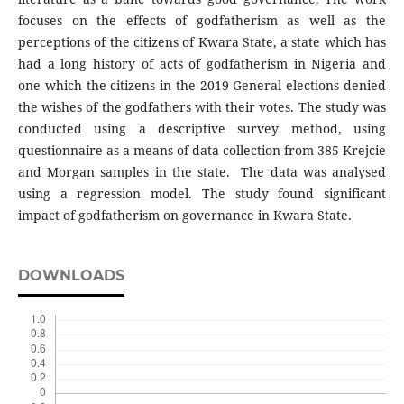
focuses on the effects of godfatherism as well as the
perceptions of the citizens of Kwara State, a state which has
had a long history of acts of godfatherism in Nigeria and
one which the citizens in the 2019 General elections denied
the wishes of the godfathers with their votes. The study was
conducted using a descriptive survey method, using
questionnaire as a means of data collection from 385 Krejcie
and Morgan samples in the state. The data was analysed
using a regression model. The study found significant
impact of godfatherism on governance in Kwara State.
DOWNLOADS