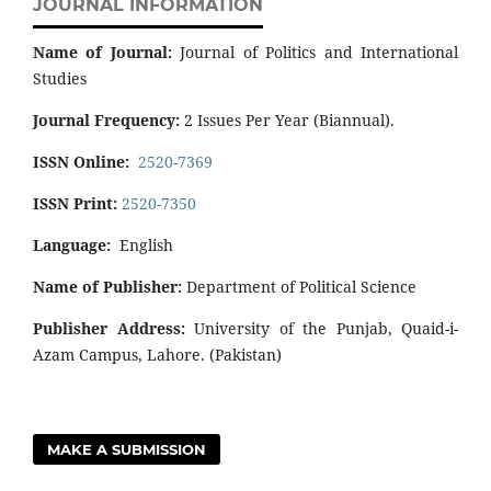
JOURNAL INFORMATION
Name of Journal:
Journal of Politics and International
Studies
Journal Frequency:
2 Issues Per Year (Biannual).
ISSN Online:
2520-7369
ISSN Print:
2520-7350
Language:
English
Name of Publisher:
Department of Political Science
Publisher Address:
University of the Punjab, Quaid-i-
Azam Campus, Lahore. (Pakistan)
MAKE A SUBMISSION