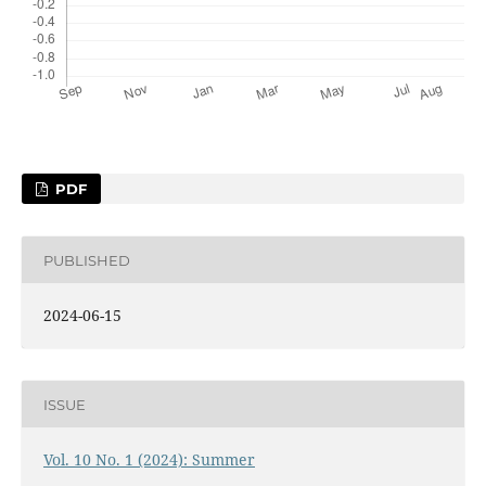
PDF
PUBLISHED
2024-06-15
ISSUE
Vol. 10 No. 1 (2024): Summer