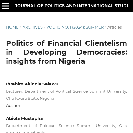
JOURNAL OF POLITICS AND INTERNATIONAL STUDIES
HOME
/
ARCHIVES
/
VOL. 10 NO. 1 (2024): SUMMER
/
Articles
Politics of Financial Clientelism
in Developing Democracies:
insights from Nigeria
Ibrahim Akinola Salawu
Lecturer, Department of Political Science Summit University,
Offa Kwara State, Nigeria
Author
Abiola Mustapha
Department of Political Science Summit University, Offa
Kwara State, Nigeria