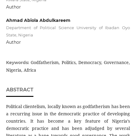
Author
Ahmad Abiola Abdulkareem
Department of Political Science University of Ibadan Oyo
State, Nigeria
Author
Godfatherism, Politics, Democracy, Governance,
Keywords:
Nigeria, Africa
ABSTRACT
Political clientelism, locally known as godfatherism has been
a recurring issue in the democratic practice of developing
countries. It has become a key feature of Nigeria’s
democratic practice and has been adjudged by several
literature as a bane towards good governance. The work