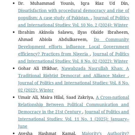
Dr. Muhammad Younis, Iqra Riaz Ud Din,
Dissatisfaction with procedural democracy and rise of
populism: A case study of Pakistan.
,
Journal of Politics
and International Studies: Vol. 10 No. 2 (2024): Winter
Ibrahim Akinola Salawu, Ilyas Olaide Ibraheem,
Ahmad Abiola Abdulkareem,
Do Community
Development efforts influence Local Government
efficiency? Practices from Nigeria
,
Journal of Politics
and International Studies: Vol. 8 No. 02 (2022): Winter
Gohar Ali Iftikhar,
Nawabzada Nasrullah Khan: A
Traditional Rightist Democrat and Alliance Maker
,
Journal of Politics and International Studies: Vol. 8 No.
02 (2022): Winter
Umair Ali, Maira Hilal, Saad Zakriya,
A Cross-national
Relationship Between Political Communication and
Democracy in the 21st Century
,
Journal of Politics and
International Studies: Vol. 11 No. 1 (2025): January–
June
Ayesha Hashmat Kamal,
Majority’s Authority?