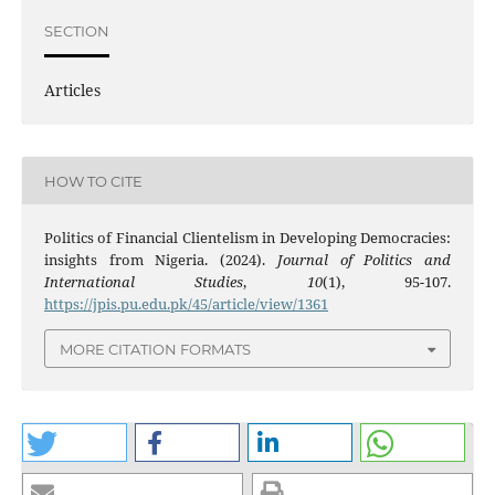
SECTION
Articles
HOW TO CITE
Politics of Financial Clientelism in Developing Democracies:
insights from Nigeria. (2024).
Journal of Politics and
International Studies
,
10
(1), 95-107.
https://jpis.pu.edu.pk/45/article/view/1361
MORE CITATION FORMATS