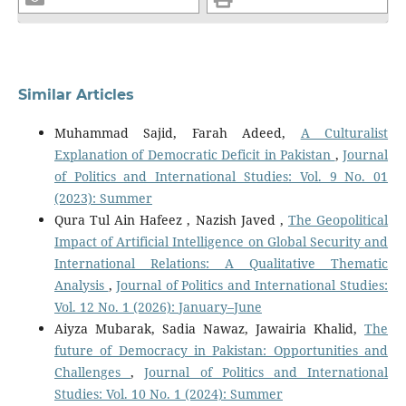
Similar Articles
Muhammad Sajid, Farah Adeed,
A Culturalist
Explanation of Democratic Deficit in Pakistan
,
Journal
of Politics and International Studies: Vol. 9 No. 01
(2023): Summer
Qura Tul Ain Hafeez , Nazish Javed ,
The Geopolitical
Impact of Artificial Intelligence on Global Security and
International Relations: A Qualitative Thematic
Analysis
,
Journal of Politics and International Studies:
Vol. 12 No. 1 (2026): January–June
Aiyza Mubarak, Sadia Nawaz, Jawairia Khalid,
The
future of Democracy in Pakistan: Opportunities and
Challenges
,
Journal of Politics and International
Studies: Vol. 10 No. 1 (2024): Summer