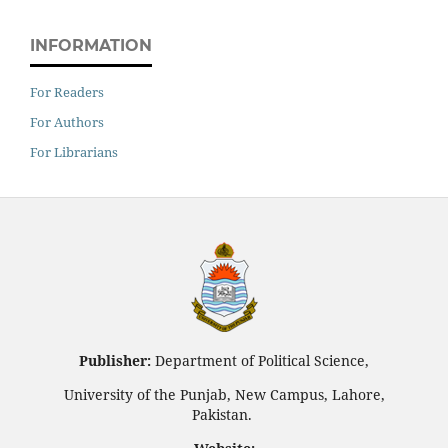
INFORMATION
For Readers
For Authors
For Librarians
Publisher:
Department of Political Science,
University of the Punjab, New Campus, Lahore,
Pakistan.