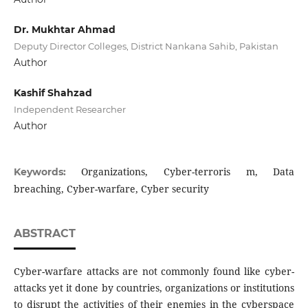
Dr. Mukhtar Ahmad
Deputy Director Colleges, District Nankana Sahib, Pakistan
Author
Kashif Shahzad
Independent Researcher
Author
Organizations, Cyber-terroris m, Data
Keywords:
breaching, Cyber-warfare, Cyber security
ABSTRACT
Cyber-warfare attacks are not commonly found like cyber-
attacks yet it done by countries, organizations or institutions
to disrupt the activities of their enemies in the cyberspace