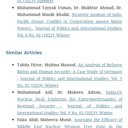
01 (2023): Summer
Muhammad Tayyab Usman, Dr. Mukhtar Ahmad, Dr.
Muhammad Munib Khalid,
Strategic position of Indo-
Pacific Ocean; Conflict or Cooperation among Major
Powers
,
Journal of Politics and International Studies:
Vol. 8 No. 02 (2022): Winter
Similar Articles
Tabita Victor, Mubina Masood,
An Analysis of Refugee
Rights and Human Security: A Case Study of Germany
,
Journal of Politics and International Studies: Vol. 5
No. 02 (2019): Winter
Muhammad Asif, Dr. Mubeen Adnan,
India-US
Nuclear Deal: Exploring the EmergingDynamics of
Regional Security
,
Journal of Politics and
International Studies: Vol. 9 No. 02 (2023): Winter
Faiza Abid, Maheera Munir,
Assessing the Efficacy of
Middle East Nuclear Weapon Free Zone in the