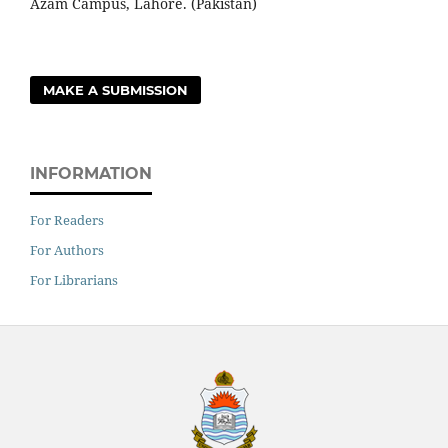
Azam Campus, Lahore. (Pakistan)
MAKE A SUBMISSION
INFORMATION
For Readers
For Authors
For Librarians