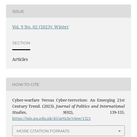
ISSUE
Vol. 9 No. 02 (2023): Winter
SECTION
Articles
HOW TO CITE
Cyber-warfare Versus Cyber-terrorism: An Emerging 21st
Century Trend. (2023).
Journal of Politics and International
Studies
,
9
(02), 139-155.
https://jpis.pu.edu.pk/45/article/view/1321
MORE CITATION FORMATS