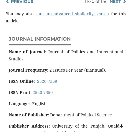
PREVIOUS
11-20 of 118
NEXT
You may also
start an advanced similarity search
for this
article.
JOURNAL INFORMATION
Name of Journal:
Journal of Politics and International
Studies
Journal Frequency:
2 Issues Per Year (Biannual).
ISSN Online:
2520-7369
ISSN Print:
2520-7350
Language:
English
Name of Publisher:
Department of Political Science
Publisher Address:
University of the Punjab, Quaid-i-