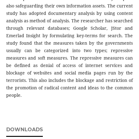
also safeguarding their own information assets. The current
study has adopted documentary analysis by using content
analysis as method of analysis. The researcher has searched
through relevant databases; Google Scholar, JStor and
Emerlad Insight by formulating key-terms for search. The
study found that the measures taken by the governments
usually can be categorized into two types; repressive
measures and soft measures. The repressive measures can
be defined as denial of access of internet services and
blockage of websites and social media pages run by the
terrorists. This also includes the blockage and restriction of
the promotion of radical content and ideas to the common
people.
DOWNLOADS