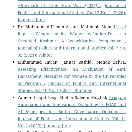
Aftermath of Israel–Iran War (2025)
,
Journal of
Politics and International Studies: Vol. 12 No. 1 (2026):
January–June
Dr. Muhammad Usman Askari, Mahboob Alam,
Use of
Rape as Weapon against Women by Indian Forces in
Occupied Kashmir: A Securitization Perspective
,
Journal of Politics and International Studies: Vol. 7 No.
02 (2021): Winter
Muhammad Imran, Jannat Rashid, Mehak Zehra,
Assessing Effectiveness: An Evaluation of Anti-
Harassment Measures for Women in the Universities
of Pakistan
,
Journal of Politics and International
Studies: Vol. 10 No. 1 (2024): Summer
Zaheer Liaqat Baig, Shehla Saleem Mughal,
Bridging
Automation and Innovation: Evaluating e- FOAS and
AI Synergies for Better Governance Outcomes
,
Journal of Politics and International Studies: Vol. 11
No. 1 (2025): January–June