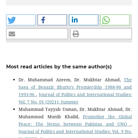
Most read articles by the same author(s)
Dr. Muhammad Azeem, Dr. Mukhtar Ahmad,
The
Saga of Benazir Bhutto’s Premiership 1988-90 and
1993-96
,
Journal of Politics and International Studies:
Vol. 7 No. 01 (2021): Summer
Muhammad Tayyab Usman, Dr. Mukhtar Ahmad, Dr.
Muhammad Munib Khalid,
Promoting the Global
Peace: The Nexus between Pakistan and UNO
,
Journal of Politics and International Studies: Vol. 9 No.