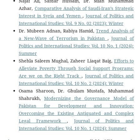
Najaf Ali, Safdar Hussain, Dr. Mian Muhammad
Azhar,
Comparative Analysis of Saudi-Iran’s Strategic
Interest in Syria and Yemen
,
Journal of Politics and
International Studies: Vol. 9 No. 02 (2023): Winter
Dr. Mubeen Adnan, Rabiya Hamid,
Trend Analysis of
a New-Wave of Terrorism in Pakistan
,
Journal of
Politics and International Studies: Vol. 10 No. 1 (2024):
Summer
Shehla Saleem Mughal, Zaheer Liaqat Baig,
Efforts to
Alleviate Poverty Through Social Support Programs:
Are we on the Right Track
,
Journal of Politics and
International Studies: Vol. 10 No. 2 (2024): Winter
Osama Sharoon, Dr. Ghulam Mustafa, Muhammad
Shahrukh,
Modernizing the Governance Model of
Pakistan for Development and Innovation:
Overcoming the Existing Antiquated and Complex
Legal Framework
,
Journal of Politics and
International Studies: Vol. 10 No. 1 (2024): Summer