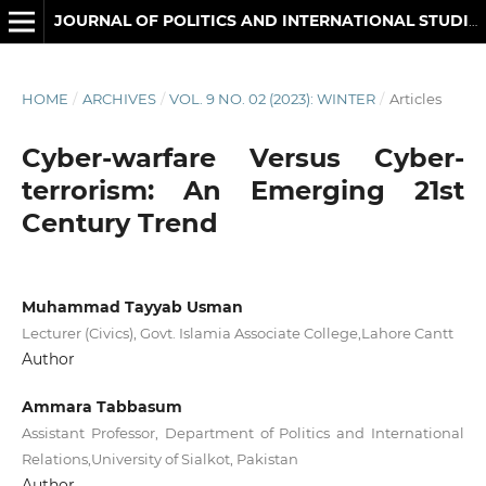
JOURNAL OF POLITICS AND INTERNATIONAL STUDIES
HOME
/
ARCHIVES
/
VOL. 9 NO. 02 (2023): WINTER
/
Articles
Cyber-warfare Versus Cyber-
terrorism: An Emerging 21st
Century Trend
Muhammad Tayyab Usman
Lecturer (Civics), Govt. Islamia Associate College,Lahore Cantt
Author
Ammara Tabbasum
Assistant Professor, Department of Politics and International
Relations,University of Sialkot, Pakistan
Author