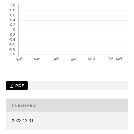
PDF
PUBLISHED
2023-12-31