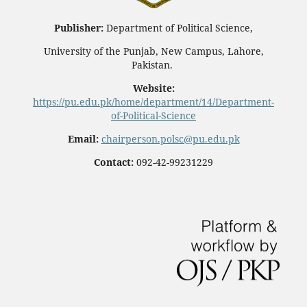
Publisher:
Department of Political Science,
University of the Punjab, New Campus, Lahore,
Pakistan.
Website:
https://pu.edu.pk/home/department/14/Department-
of-Political-Science
Email:
chairperson.polsc@pu.edu.pk
Contact:
092-42-99231229