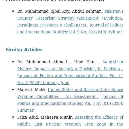
Dr. Muhammad Iqbal Roy, Abdul Rehman,
Pakistan’s
Counter Terrorism Strategy (2001-2019) (Evolution,
Paradigms, Prospects & Challenges)
,
Journal of Politics
and International Studies: Vol. 5 No. 02 (2019): Winter
Similar Articles
Dr. Muhammad Ahmad , Ume Hani ,
Saudi-Iran
Rivalry: Impacts on Sectarian Uprising in Pakistan
,
Journal of Politics and International Studies: Vol. 11
No. 1 (2025): January–June
Mahvish Malik,
United States and Russian Outer Space
Weapon Capabilities - An Assessment
,
Journal of
Politics and International Studies: Vol. 6 No. 01 (2020):
Summer
Faiza Abid, Maheera Munir,
Assessing the Efficacy of
Middle East Nuclear Weapon Free Zone in the