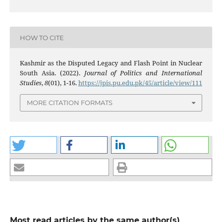
HOW TO CITE
Kashmir as the Disputed Legacy and Flash Point in Nuclear
South Asia. (2022).
Journal of Politics and International
Studies
,
8
(01), 1-16.
https://jpis.pu.edu.pk/45/article/view/111
MORE CITATION FORMATS
Most read articles by the same author(s)