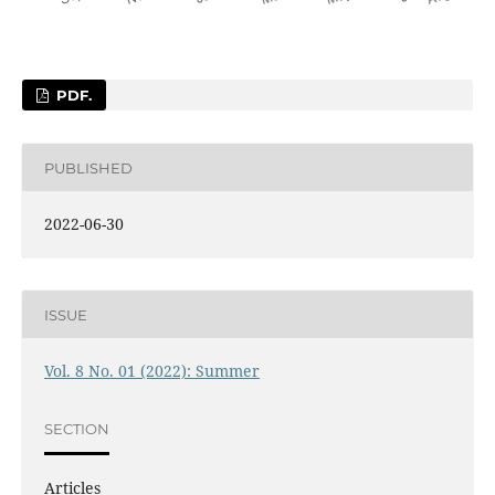
PDF.
PUBLISHED
2022-06-30
ISSUE
Vol. 8 No. 01 (2022): Summer
SECTION
Articles