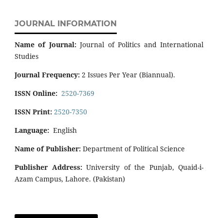
JOURNAL INFORMATION
Name of Journal:
Journal of Politics and International
Studies
Journal Frequency:
2 Issues Per Year (Biannual).
ISSN Online:
2520-7369
ISSN Print:
2520-7350
Language:
English
Name of Publisher:
Department of Political Science
Publisher Address:
University of the Punjab, Quaid-i-
Azam Campus, Lahore. (Pakistan)