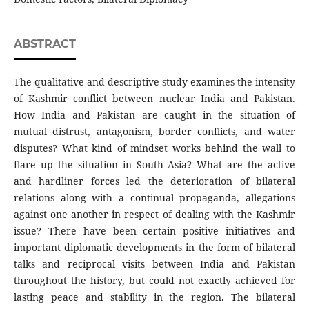
ABSTRACT
The qualitative and descriptive study examines the intensity
of Kashmir conflict between nuclear India and Pakistan.
How India and Pakistan are caught in the situation of
mutual distrust, antagonism, border conflicts, and water
disputes? What kind of mindset works behind the wall to
flare up the situation in South Asia? What are the active
and hardliner forces led the deterioration of bilateral
relations along with a continual propaganda, allegations
against one another in respect of dealing with the Kashmir
issue? There have been certain positive initiatives and
important diplomatic developments in the form of bilateral
talks and reciprocal visits between India and Pakistan
throughout the history, but could not exactly achieved for
lasting peace and stability in the region. The bilateral