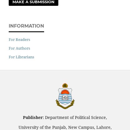
MAKE A SUBMISSION
INFORMATION
For Readers
For Authors
For Librarians
Publisher:
Department of Political Science,
University of the Punjab, New Campus, Lahore,