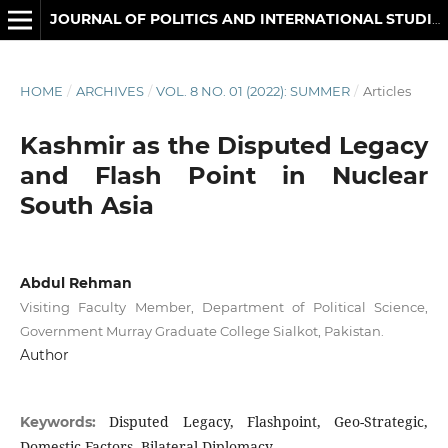
JOURNAL OF POLITICS AND INTERNATIONAL STUDIES
HOME
/
ARCHIVES
/
VOL. 8 NO. 01 (2022): SUMMER
/
Articles
Kashmir as the Disputed Legacy
and Flash Point in Nuclear
South Asia
Abdul Rehman
Visiting Faculty Member, Department of Political Science,
Government Murray Graduate College Sialkot, Pakistan.
Author
Disputed Legacy, Flashpoint, Geo-Strategic,
Keywords:
Domestic Factors, Bilateral Diplomacy