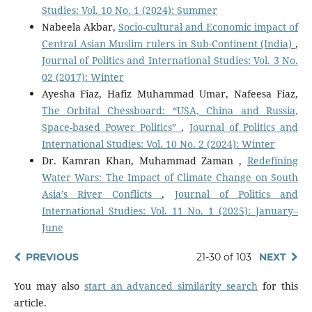
Studies: Vol. 10 No. 1 (2024): Summer
Nabeela Akbar,
Socio-cultural and Economic impact of
Central Asian Muslim rulers in Sub-Continent (India)
,
Journal of Politics and International Studies: Vol. 3 No.
02 (2017): Winter
Ayesha Fiaz, Hafiz Muhammad Umar, Nafeesa Fiaz,
The Orbital Chessboard: “USA, China and Russia,
Space-based Power Politics”
,
Journal of Politics and
International Studies: Vol. 10 No. 2 (2024): Winter
Dr. Kamran Khan, Muhammad Zaman ,
Redefining
Water Wars: The Impact of Climate Change on South
Asia’s River Conflicts
,
Journal of Politics and
International Studies: Vol. 11 No. 1 (2025): January–
June
PREVIOUS
21-30 of 103
NEXT
You may also
start an advanced similarity search
for this
article.