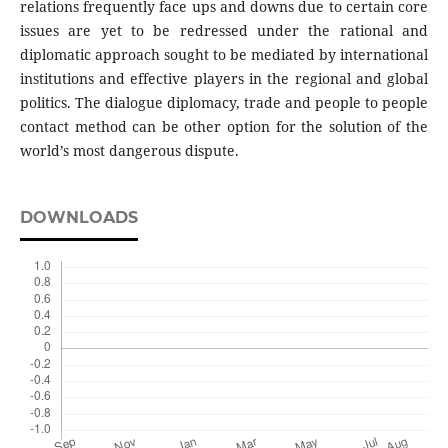
relations frequently face ups and downs due to certain core
issues are yet to be redressed under the rational and
diplomatic approach sought to be mediated by international
institutions and effective players in the regional and global
politics. The dialogue diplomacy, trade and people to people
contact method can be other option for the solution of the
world’s most dangerous dispute.
DOWNLOADS