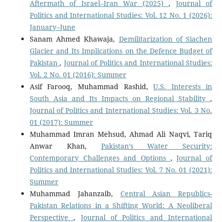
Aftermath of Israel–Iran War (2025)
,
Journal of
Politics and International Studies: Vol. 12 No. 1 (2026):
January–June
Sanam Ahmed Khawaja,
Demilitarization of Siachen
Glacier and Its Implications on the Defence Budget of
Pakistan
,
Journal of Politics and International Studies:
Vol. 2 No. 01 (2016): Summer
Asif Farooq, Muhammad Rashid,
U.S. Interests in
South Asia and Its Impacts on Regional Stability
,
Journal of Politics and International Studies: Vol. 3 No.
01 (2017): Summer
Muhammad Imran Mehsud, Ahmad Ali Naqvi, Tariq
Anwar Khan,
Pakistan’s Water Security:
Contemporary Challenges and Options
,
Journal of
Politics and International Studies: Vol. 7 No. 01 (2021):
Summer
Muhammad Jahanzaib,
Central Asian Republics-
Pakistan Relations in a Shifting World: A Neoliberal
Perspective
,
Journal of Politics and International