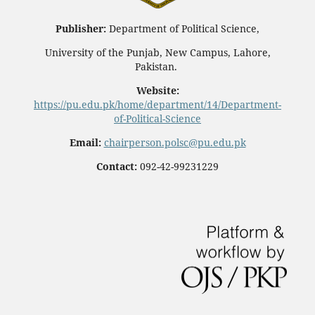
Publisher:
Department of Political Science,
University of the Punjab, New Campus, Lahore,
Pakistan.
Website:
https://pu.edu.pk/home/department/14/Department-
of-Political-Science
Email:
chairperson.polsc@pu.edu.pk
Contact:
092-42-99231229