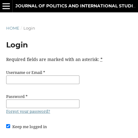
JOURNAL OF POLITICS AND INTERNATIONAL STUDIES
HOME
/
Login
Login
Required fields are marked with an asterisk:
*
Username or Email
*
Password
*
Forgot your password?
Keep me logged in