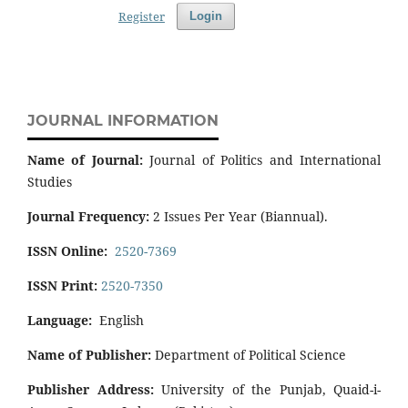
Register
Login
JOURNAL INFORMATION
Name of Journal:
Journal of Politics and International
Studies
Journal Frequency:
2 Issues Per Year (Biannual).
ISSN Online:
2520-7369
ISSN Print:
2520-7350
Language:
English
Name of Publisher:
Department of Political Science
Publisher Address:
University of the Punjab, Quaid-i-