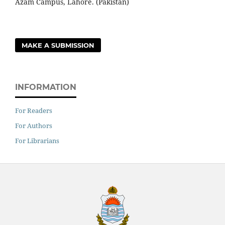
Azam Campus, Lahore. (Pakistan)
MAKE A SUBMISSION
INFORMATION
For Readers
For Authors
For Librarians