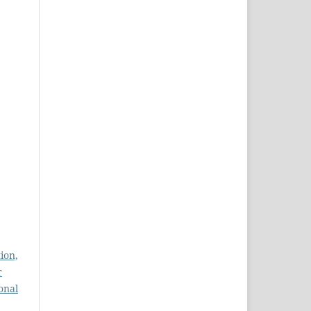
ion,
r
onal