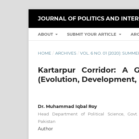
JOURNAL OF POLITICS AND INTE
ABOUT
SUBMIT YOUR ARTICLE
AR
HOME
/
ARCHIVES
/
VOL. 6 NO. 01 (2020): SUMME
Kartarpur Corridor: A
(Evolution, Development, 
Dr. Muhammad Iqbal Roy
Head Department of Political Science, Govt. 
Pakistan
Author