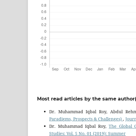
Most read articles by the same author(
Dr. Muhammad Iqbal Roy, Abdul Reh
Paradigms, Prospects & Challenges)
,
Journ
Dr. Muhammad Iqbal Roy,
The Global 
Studies: Vol. 5 No. 01 (2019): Summer