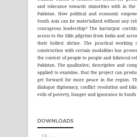
and tolerance towards minorities with in the
Pakistan. How political and economic empow
South Asia can be materialized without any rel
courageous leadership? The kartarpur corrido
access to the Sikh pilgrims from India and acro
their holiest shrine. The practical working 
construction with certain modalities has prove
the context of people to people and bilateral r
Pakistan. The qualitative, descriptive and co
applied to examine, that the project can produ
get forward for more peace in the region. Th
dialogue diplomacy, conflict resolution and bil
evils of poverty, hunger and ignorance in South 
DOWNLOADS