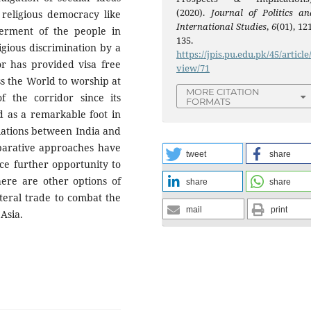
(2020).
Journal of Politics an
 religious democracy like
International Studies
,
6
(01), 12
erment of the people in
135.
igious discrimination by a
https://jpis.pu.edu.pk/45/article
r has provided visa free
view/71
ss the World to worship at
MORE CITATION
of the corridor since its
FORMATS
d as a remarkable foot in
elations between India and
mparative approaches have
tweet
share
ce further opportunity to
ere are other options of
share
share
ateral trade to combat the
mail
print
Asia.