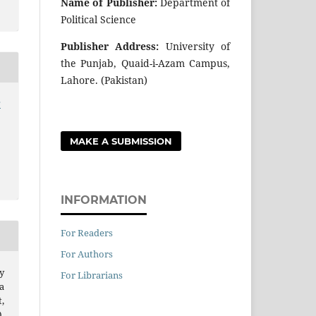
Name of Publisher:
Department of
Political Science
Publisher Address:
University of
the Punjab, Quaid-i-Azam Campus,
Lahore. (Pakistan)
r
MAKE A SUBMISSION
INFORMATION
For Readers
For Authors
y
For Librarians
a
,
.