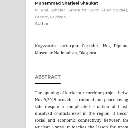
Muhammad Sharjeel Shaukat
M. Phil. Scholar, Centre for South Asian Studies
Lahore, Pakistan
Author
kartarpur Corridor, Hug Diplomac
Keywords:
Muscular Nationalism, Diaspora
ABSTRACT
The opening of kartarpur corridor project betw
Nov 9,2019 provides a rational and peace-lovin
side despite a complicated situation of trus
unsolved conflicts exist in the region. It bec
social and economic connectivity between th
Nuclear States. It teaches the lesson for prom