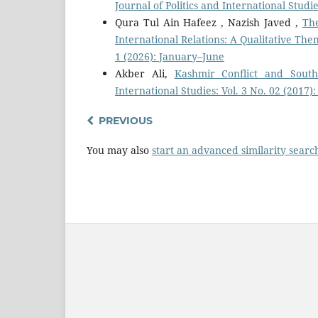
Journal of Politics and International Studie
Qura Tul Ain Hafeez , Nazish Javed ,
The
International Relations: A Qualitative The
1 (2026): January–June
Akber Ali,
Kashmir Conflict and Sout
International Studies: Vol. 3 No. 02 (2017)
PREVIOUS
You may also
start an advanced similarity searc