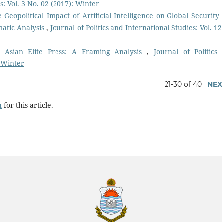
s: Vol. 3 No. 02 (2017): Winter
 Geopolitical Impact of Artificial Intelligence on Global Security
matic Analysis
,
Journal of Politics and International Studies: Vol. 1
h Asian Elite Press: A Framing Analysis
,
Journal of Politics
: Winter
21-30 of 40
NEX
h
for this article.