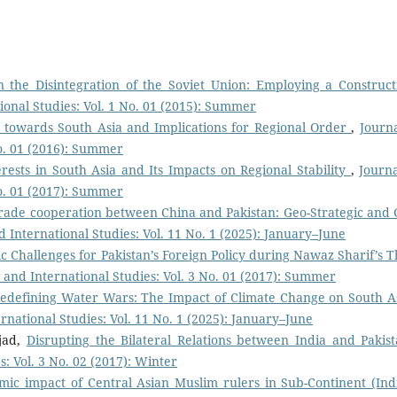
n the Disintegration of the Soviet Union: Employing a Constructi
tional Studies: Vol. 1 No. 01 (2015): Summer
ies towards South Asia and Implications for Regional Order
,
Journa
No. 01 (2016): Summer
erests in South Asia and Its Impacts on Regional Stability
,
Journa
No. 01 (2017): Summer
rade cooperation between China and Pakistan: Geo-Strategic and 
nd International Studies: Vol. 11 No. 1 (2025): January–June
c Challenges for Pakistan’s Foreign Policy during Nawaz Sharif’s T
cs and International Studies: Vol. 3 No. 01 (2017): Summer
edefining Water Wars: The Impact of Climate Change on South As
ernational Studies: Vol. 11 No. 1 (2025): January–June
jad,
Disrupting the Bilateral Relations between India and Paki
s: Vol. 3 No. 02 (2017): Winter
mic impact of Central Asian Muslim rulers in Sub-Continent (In