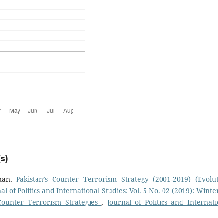
s)
man,
Pakistan’s Counter Terrorism Strategy (2001-2019) (Evolut
al of Politics and International Studies: Vol. 5 No. 02 (2019): Winte
Counter Terrorism Strategies
,
Journal of Politics and Internati