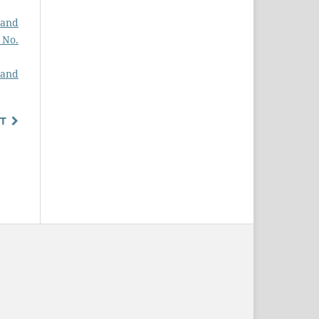
 and
2 No.
 and
T