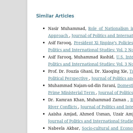
Similar Articles
Nasir Muhammad,
Role of Nationalism i
Approach
,
Journal of Politics and Interna
Asif Farooq,
President Xi Jinping’s Polic
Politics and International Studies: Vol. 2 
Asif Farooq, Muhammad Rashid,
U.S. Int
Politics and International Studies: Vol. 3 
Prof. Dr. Fouzia Ghani, Dr. Xiaoqing Xie,
T
Political Perspective
,
Journal of Politics a
Muhammad Najam-ud-din Farani,
Domesti
Prime Ministerial Term
,
Journal of Politi
Dr. Kamran Khan, Muhammad Zaman ,
R
River Conflicts
,
Journal of Politics and Int
Aaisha Amjad, Ahmed Usman, Uzair Am
Journal of Politics and International Studie
Nabeela Akbar,
Socio-cultural and Econo