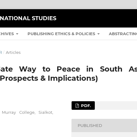
RNATIONAL STUDIES
CHIVES
PUBLISHING ETHICS & POLICIES
ABSTRACTIN
R
/
Articles
 Gate Way to Peace in South As
Prospects & Implications)
PDF.
Murray College, Sialkot,
PUBLISHED