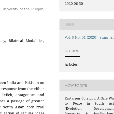
2020-06-30
, University of the Punjab,
ISSUE
Vol. 6 No. 01 (2020): Summe
y, Bilateral Modalities,
SECTION
Articles
een India and Pakistan on
HOW TO CITE
g response from the either
t deficit, antagonism and
Kartarpur Corridor: A Gate Wa
omes a passage of greater
to Peace in South Asi
e South Asian arch rival
(Evolution, Development
ulgation of secular ideas
Prospects & Implications)