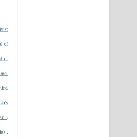
vist
l of
l of
Geo-
hird
ia’s
stan
,
dia)
,