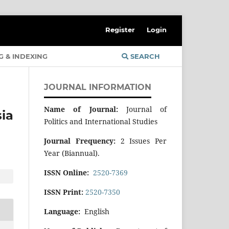
Register
Login
G & INDEXING
SEARCH
JOURNAL INFORMATION
Name of Journal:
Journal of
ia
Politics and International Studies
Journal Frequency:
2 Issues Per
Year (Biannual).
ISSN Online:
2520-7369
ISSN Print:
2520-7350
Language:
English