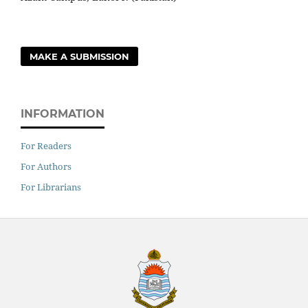
MAKE A SUBMISSION
INFORMATION
For Readers
For Authors
For Librarians