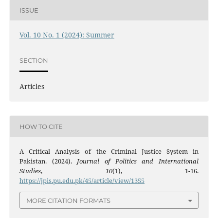
ISSUE
Vol. 10 No. 1 (2024): Summer
SECTION
Articles
HOW TO CITE
A Critical Analysis of the Criminal Justice System in
Pakistan. (2024).
Journal of Politics and International
Studies
,
10
(1), 1-16.
https://jpis.pu.edu.pk/45/article/view/1355
MORE CITATION FORMATS