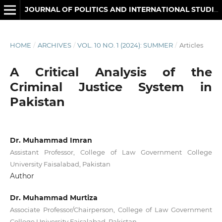
JOURNAL OF POLITICS AND INTERNATIONAL STUDIES
HOME
/
ARCHIVES
/
VOL. 10 NO. 1 (2024): SUMMER
/
Articles
A Critical Analysis of the
Criminal Justice System in
Pakistan
Dr. Muhammad Imran
Assistant Professor, College of Law Government College
University Faisalabad, Pakistan
Author
Dr. Muhammad Murtiza
Associate Professor/Chairperson, College of Law Government
College University Faisalabad, Pakistan