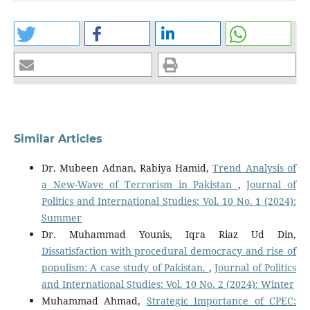
Similar Articles
Dr. Mubeen Adnan, Rabiya Hamid,
Trend Analysis of
a New-Wave of Terrorism in Pakistan
,
Journal of
Politics and International Studies: Vol. 10 No. 1 (2024):
Summer
Dr. Muhammad Younis, Iqra Riaz Ud Din,
Dissatisfaction with procedural democracy and rise of
populism: A case study of Pakistan.
,
Journal of Politics
and International Studies: Vol. 10 No. 2 (2024): Winter
Muhammad Ahmad,
Strategic Importance of CPEC: