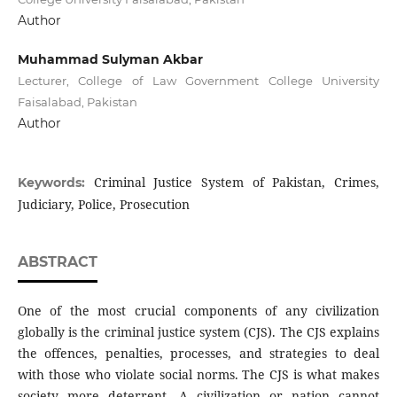
Author
Muhammad Sulyman Akbar
Lecturer, College of Law Government College University
Faisalabad, Pakistan
Author
Criminal Justice System of Pakistan, Crimes,
Keywords:
Judiciary, Police, Prosecution
ABSTRACT
One of the most crucial components of any civilization
globally is the criminal justice system (CJS). The CJS explains
the offences, penalties, processes, and strategies to deal
with those who violate social norms. The CJS is what makes
society more deterrent. A civilization or nation cannot