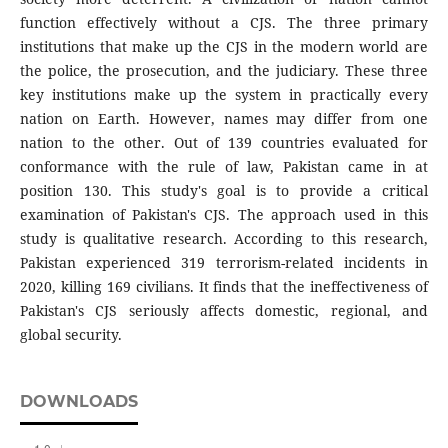
function effectively without a CJS. The three primary
institutions that make up the CJS in the modern world are
the police, the prosecution, and the judiciary. These three
key institutions make up the system in practically every
nation on Earth. However, names may differ from one
nation to the other. Out of 139 countries evaluated for
conformance with the rule of law, Pakistan came in at
position 130. This study's goal is to provide a critical
examination of Pakistan's CJS. The approach used in this
study is qualitative research. According to this research,
Pakistan experienced 319 terrorism-related incidents in
2020, killing 169 civilians. It finds that the ineffectiveness of
Pakistan's CJS seriously affects domestic, regional, and
global security.
DOWNLOADS