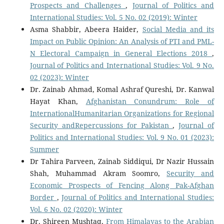
Prospects and Challenges
,
Journal of Politics and
International Studies: Vol. 5 No. 02 (2019): Winter
Asma Shabbir, Abeera Haider,
Social Media and its
Impact on Public Opinion: An Analysis of PTI and PML-
N Electoral Campaign in General Elections 2018
,
Journal of Politics and International Studies: Vol. 9 No.
02 (2023): Winter
Dr. Zainab Ahmad, Komal Ashraf Qureshi, Dr. Kanwal
Hayat Khan,
Afghanistan Conundrum: Role of
InternationalHumanitarian Organizations for Regional
Security andRepercussions for Pakistan
,
Journal of
Politics and International Studies: Vol. 9 No. 01 (2023):
Summer
Dr Tahira Parveen, Zainab Siddiqui, Dr Nazir Hussain
Shah, Muhammad Akram Soomro,
Security and
Economic Prospects of Fencing Along Pak-Afghan
Border
,
Journal of Politics and International Studies:
Vol. 6 No. 02 (2020): Winter
Dr. Shireen Mushtaq,
From Himalayas to the Arabian