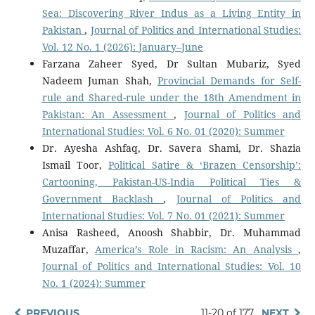
Sea: Discovering River Indus as a Living Entity in
Pakistan
,
Journal of Politics and International Studies:
Vol. 12 No. 1 (2026): January–June
Farzana Zaheer Syed, Dr Sultan Mubariz, Syed
Nadeem Juman Shah,
Provincial Demands for Self-
rule and Shared-rule under the 18th Amendment in
Pakistan: An Assessment
,
Journal of Politics and
International Studies: Vol. 6 No. 01 (2020): Summer
Dr. Ayesha Ashfaq, Dr. Savera Shami, Dr. Shazia
Ismail Toor,
Political Satire & ‘Brazen Censorship’:
Cartooning, Pakistan-US-India Political Ties &
Government Backlash
,
Journal of Politics and
International Studies: Vol. 7 No. 01 (2021): Summer
Anisa Rasheed, Anoosh Shabbir, Dr. Muhammad
Muzaffar,
America’s Role in Racism: An Analysis
,
Journal of Politics and International Studies: Vol. 10
No. 1 (2024): Summer
PREVIOUS
11-20 of 177
NEXT