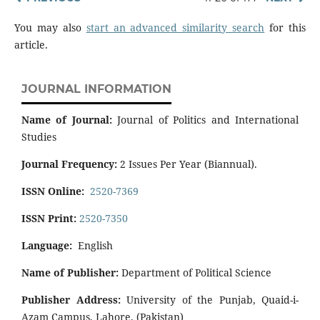
You may also
start an advanced similarity search
for this
article.
JOURNAL INFORMATION
Name of Journal:
Journal of Politics and International
Studies
Journal Frequency:
2 Issues Per Year (Biannual).
ISSN Online:
2520-7369
ISSN Print:
2520-7350
Language:
English
Name of Publisher:
Department of Political Science
Publisher Address:
University of the Punjab, Quaid-i-
Azam Campus, Lahore. (Pakistan)