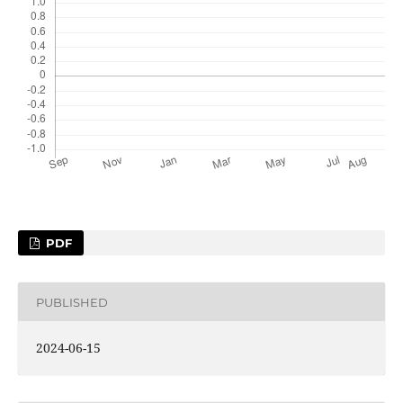
PDF
PUBLISHED
2024-06-15