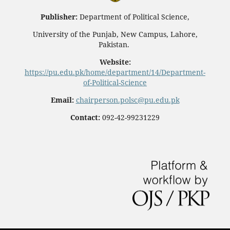
Publisher:
Department of Political Science,
University of the Punjab, New Campus, Lahore,
Pakistan.
Website:
https://pu.edu.pk/home/department/14/Department-
of-Political-Science
Email:
chairperson.polsc@pu.edu.pk
Contact:
092-42-99231229