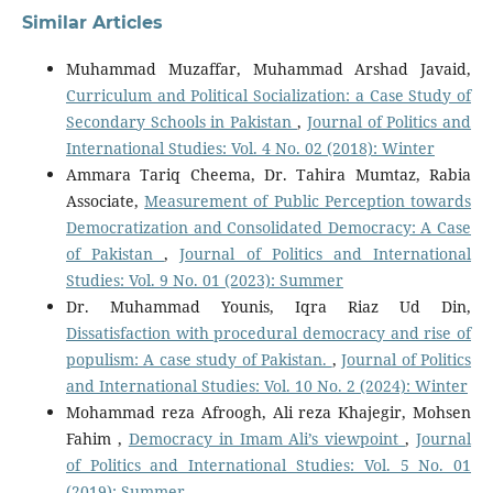
Similar Articles
Muhammad Muzaffar, Muhammad Arshad Javaid,
Curriculum and Political Socialization: a Case Study of
Secondary Schools in Pakistan
,
Journal of Politics and
International Studies: Vol. 4 No. 02 (2018): Winter
Ammara Tariq Cheema, Dr. Tahira Mumtaz, Rabia
Associate,
Measurement of Public Perception towards
Democratization and Consolidated Democracy: A Case
of Pakistan
,
Journal of Politics and International
Studies: Vol. 9 No. 01 (2023): Summer
Dr. Muhammad Younis, Iqra Riaz Ud Din,
Dissatisfaction with procedural democracy and rise of
populism: A case study of Pakistan.
,
Journal of Politics
and International Studies: Vol. 10 No. 2 (2024): Winter
Mohammad reza Afroogh, Ali reza Khajegir, Mohsen
Fahim ,
Democracy in Imam Ali’s viewpoint
,
Journal
of Politics and International Studies: Vol. 5 No. 01
(2019): Summer