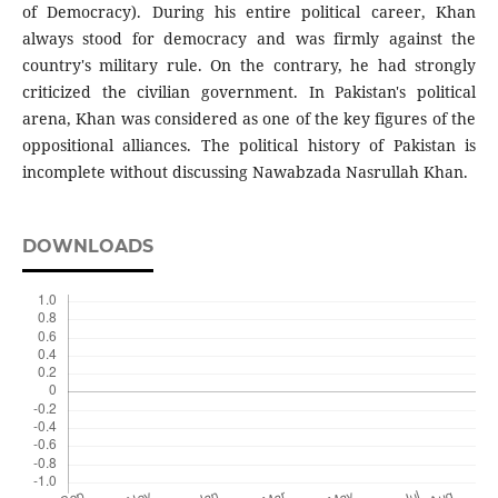
of Democracy). During his entire political career, Khan
always stood for democracy and was firmly against the
country's military rule. On the contrary, he had strongly
criticized the civilian government. In Pakistan's political
arena, Khan was considered as one of the key figures of the
oppositional alliances. The political history of Pakistan is
incomplete without discussing Nawabzada Nasrullah Khan.
DOWNLOADS