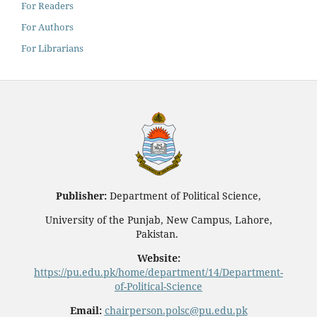
For Readers
For Authors
For Librarians
Publisher:
Department of Political Science,
University of the Punjab, New Campus, Lahore,
Pakistan.
Website:
https://pu.edu.pk/home/department/14/Department-
of-Political-Science
Email:
chairperson.polsc@pu.edu.pk