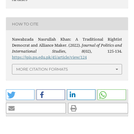
HOW TO CITE
Nawabzada Nasrullah Khan: A Traditional Rightist
Democrat and Alliance Maker. (2022).
Journal of Politics and
International Studies
,
8
(02), 125-134.
https://jpis.pu.edu.pk/45/article/view/124
MORE CITATION FORMATS