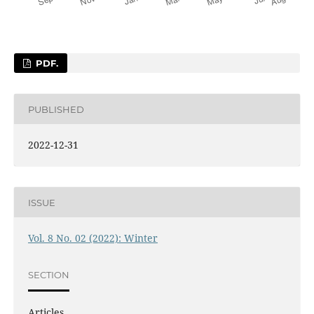
PDF.
PUBLISHED
2022-12-31
ISSUE
Vol. 8 No. 02 (2022): Winter
SECTION
Articles