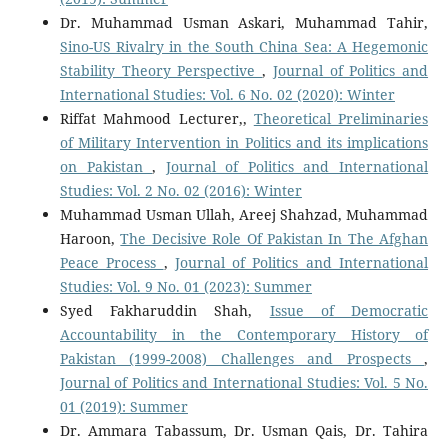
Dr. Muhammad Usman Askari, Muhammad Tahir,
Sino-US Rivalry in the South China Sea: A Hegemonic
Stability Theory Perspective
,
Journal of Politics and
International Studies: Vol. 6 No. 02 (2020): Winter
Riffat Mahmood Lecturer,,
Theoretical Preliminaries
of Military Intervention in Politics and its implications
on Pakistan
,
Journal of Politics and International
Studies: Vol. 2 No. 02 (2016): Winter
Muhammad Usman Ullah, Areej Shahzad, Muhammad
Haroon,
The Decisive Role Of Pakistan In The Afghan
Peace Process
,
Journal of Politics and International
Studies: Vol. 9 No. 01 (2023): Summer
Syed Fakharuddin Shah,
Issue of Democratic
Accountability in the Contemporary History of
Pakistan (1999-2008) Challenges and Prospects
,
Journal of Politics and International Studies: Vol. 5 No.
01 (2019): Summer
Dr. Ammara Tabassum, Dr. Usman Qais, Dr. Tahira