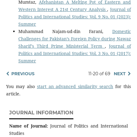
Mumtaz,
Afghanistan A Melting Pot of Eastern and
Western Interest A 21st Century Analysis
,
Journal of
Politics and International Studies: Vol. 9 No. 01 (2023):
Summer
Muhammad Najam-ud-din Farani,
Domestic
Challenges for Pakistan’s Foreign Policy during Nawaz
Sharif’s Third Prime Ministerial Term
,
Journal of
Politics and International Studies: Vol. 3 No. 01 (2017):
Summer
PREVIOUS
11-20 of 69
NEXT
You may also
start an advanced similarity search
for this
article.
JOURNAL INFORMATION
Name of Journal:
Journal of Politics and International
Studies