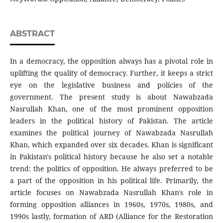
ABSTRACT
In a democracy, the opposition always has a pivotal role in
uplifting the quality of democracy. Further, it keeps a strict
eye on the legislative business and policies of the
government. The present study is about Nawabzada
Nasrullah Khan, one of the most prominent opposition
leaders in the political history of Pakistan. The article
examines the political journey of Nawabzada Nasrullah
Khan, which expanded over six decades. Khan is significant
in Pakistan's political history because he also set a notable
trend: the politics of opposition. He always preferred to be
a part of the opposition in his political life. Primarily, the
article focuses on Nawabzada Nasrullah Khan's role in
forming opposition alliances in 1960s, 1970s, 1980s, and
1990s lastly, formation of ARD (Alliance for the Restoration