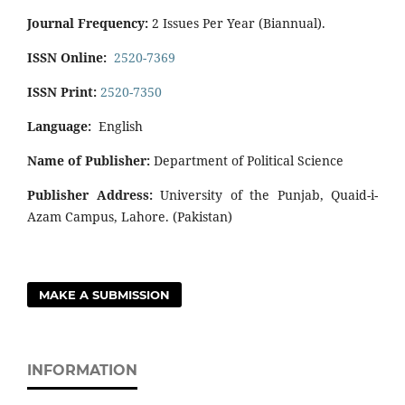
Journal Frequency:
2 Issues Per Year (Biannual).
ISSN Online:
2520-7369
ISSN Print:
2520-7350
Language:
English
Name of Publisher:
Department of Political Science
Publisher Address:
University of the Punjab, Quaid-i-
Azam Campus, Lahore. (Pakistan)
MAKE A SUBMISSION
INFORMATION