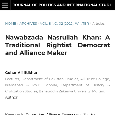
JOURNAL OF POLITICS AND INTERNATIONAL STUDIES
HOME
/
ARCHIVES
/
VOL. 8 NO. 02 (2022): WINTER
/
Articles
Nawabzada Nasrullah Khan: A
Traditional Rightist Democrat
and Alliance Maker
Gohar Ali Iftikhar
Lecturer, Department of Pakistan Studies, Ali Trust College,
Islamabad & Ph.D. Scholar, Department of History &
Civilization Studies, Bahauddin Zakariya University, Multan.
Author
Opposition, Alliance, Democracy, Politics
Keywords: