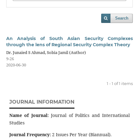
Search
An Analysis of South Asian Security Complexes
through the lens of Regional Security Complex Theory
Dr. Junaied S Ahmad, Sobia Jamil (Author)
9-26
2020-06-30
1 - 1 of 1 items
JOURNAL INFORMATION
Name of Journal:
Journal of Politics and International
Studies
Journal Frequency:
2 Issues Per Year (Biannual).