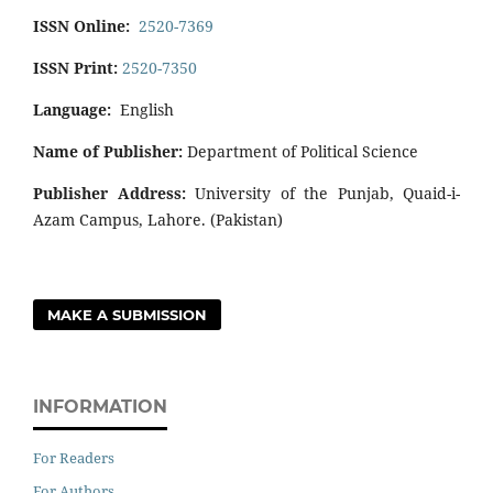
ISSN Online:
2520-7369
ISSN Print:
2520-7350
Language:
English
Name of Publisher:
Department of Political Science
Publisher Address:
University of the Punjab, Quaid-i-
Azam Campus, Lahore. (Pakistan)
MAKE A SUBMISSION
INFORMATION
For Readers
For Authors