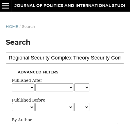
JOURNAL OF POLITICS AND INTERNATIONAL STUDIES
HOME
/
Search
Search
ADVANCED FILTERS
Published After
Published Before
By Author