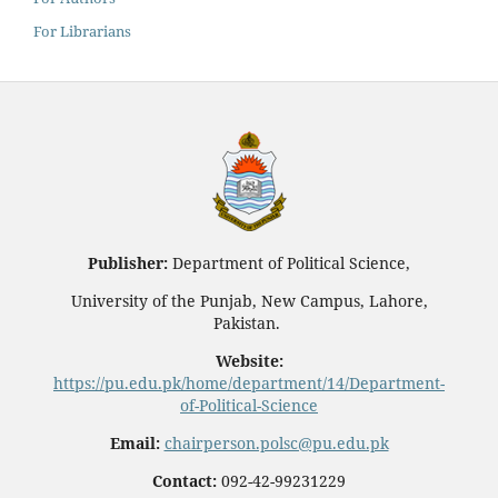
For Librarians
Publisher:
Department of Political Science,
University of the Punjab, New Campus, Lahore,
Pakistan.
Website:
https://pu.edu.pk/home/department/14/Department-
of-Political-Science
Email:
chairperson.polsc@pu.edu.pk
Contact:
092-42-99231229