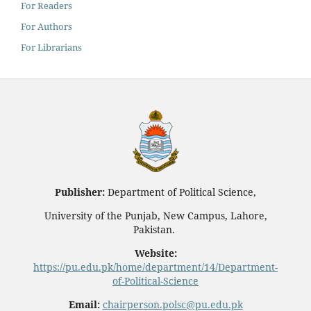
For Readers
For Authors
For Librarians
Publisher:
Department of Political Science,
University of the Punjab, New Campus, Lahore,
Pakistan.
Website:
https://pu.edu.pk/home/department/14/Department-
of-Political-Science
Email:
chairperson.polsc@pu.edu.pk