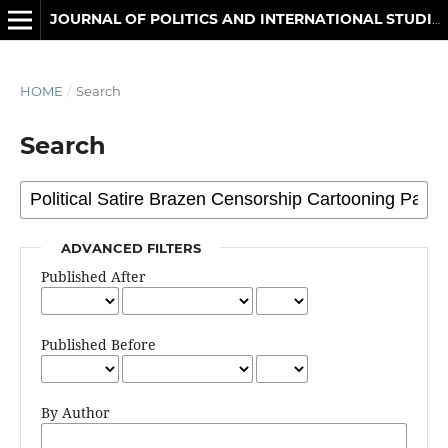
JOURNAL OF POLITICS AND INTERNATIONAL STUDIES
HOME
/
Search
Search
ADVANCED FILTERS
Published After
Published Before
By Author