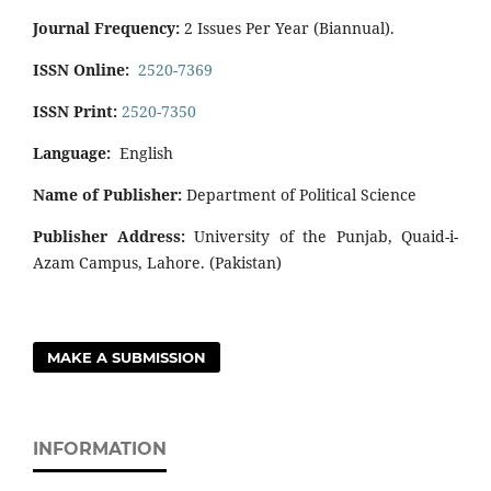
Journal Frequency:
2 Issues Per Year (Biannual).
ISSN Online:
2520-7369
ISSN Print:
2520-7350
Language:
English
Name of Publisher:
Department of Political Science
Publisher Address:
University of the Punjab, Quaid-i-
Azam Campus, Lahore. (Pakistan)
MAKE A SUBMISSION
INFORMATION