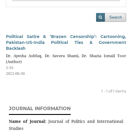
Search
Political Satire & ‘Brazen Censorship’: Cartooning,
Pakistan-US-India Political Ties & Government
Backlash
Dr. Ayesha Ashfaq, Dr. Savera Shami, Dr. Shazia Ismail Toor
(Author)
1-16
2021-06-30
1 - 1 of 1 items
JOURNAL INFORMATION
Name of Journal:
Journal of Politics and International
Studies