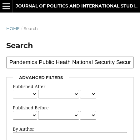
JOURNAL OF POLITICS AND INTERNATIONAL STUDIES
HOME
/
Search
Search
ADVANCED FILTERS
Published After
Published Before
By Author