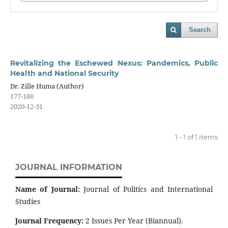
Search
Revitalizing the Eschewed Nexus: Pandemics, Public
Health and National Security
Dr. Zille Huma (Author)
177-188
2020-12-31
1 - 1 of 1 items
JOURNAL INFORMATION
Name of Journal:
Journal of Politics and International
Studies
Journal Frequency:
2 Issues Per Year (Biannual).