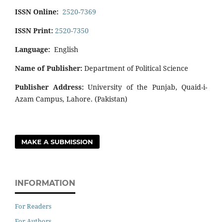
ISSN Online:
2520-7369
ISSN Print:
2520-7350
Language:
English
Name of Publisher:
Department of Political Science
Publisher Address:
University of the Punjab, Quaid-i-
Azam Campus, Lahore. (Pakistan)
MAKE A SUBMISSION
INFORMATION
For Readers
For Authors