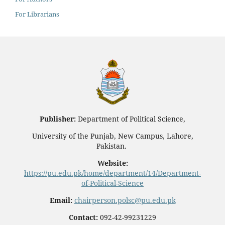
For Librarians
Publisher:
Department of Political Science,
University of the Punjab, New Campus, Lahore,
Pakistan.
Website:
https://pu.edu.pk/home/department/14/Department-
of-Political-Science
Email:
chairperson.polsc@pu.edu.pk
Contact:
092-42-99231229