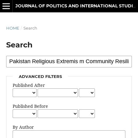
JOURNAL OF POLITICS AND INTERNATIONAL STUDIES
HOME
/
Search
Search
ADVANCED FILTERS
Published After
Published Before
By Author