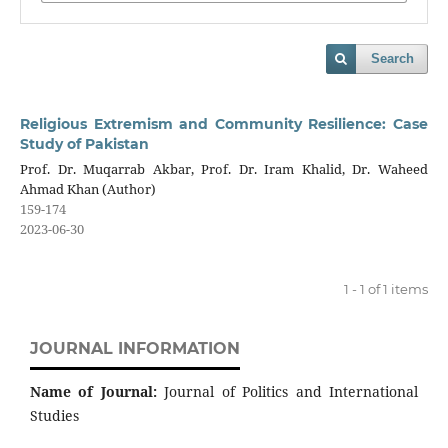
Search
Religious Extremism and Community Resilience: Case
Study of Pakistan
Prof. Dr. Muqarrab Akbar, Prof. Dr. Iram Khalid, Dr. Waheed
Ahmad Khan (Author)
159-174
2023-06-30
1 - 1 of 1 items
JOURNAL INFORMATION
Name of Journal:
Journal of Politics and International
Studies