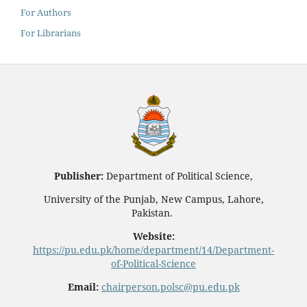
For Authors
For Librarians
Publisher:
Department of Political Science,
University of the Punjab, New Campus, Lahore,
Pakistan.
Website:
https://pu.edu.pk/home/department/14/Department-
of-Political-Science
Email:
chairperson.polsc@pu.edu.pk