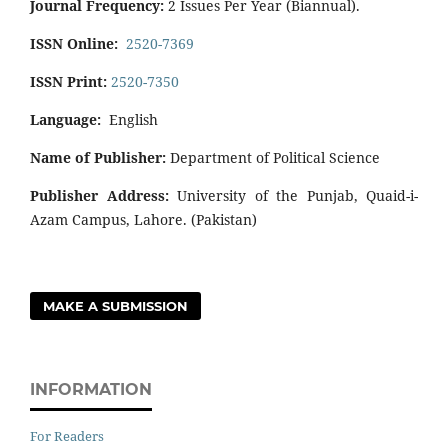
Journal Frequency:
2 Issues Per Year (Biannual).
ISSN Online:
2520-7369
ISSN Print:
2520-7350
Language:
English
Name of Publisher:
Department of Political Science
Publisher Address:
University of the Punjab, Quaid-i-
Azam Campus, Lahore. (Pakistan)
MAKE A SUBMISSION
INFORMATION
For Readers