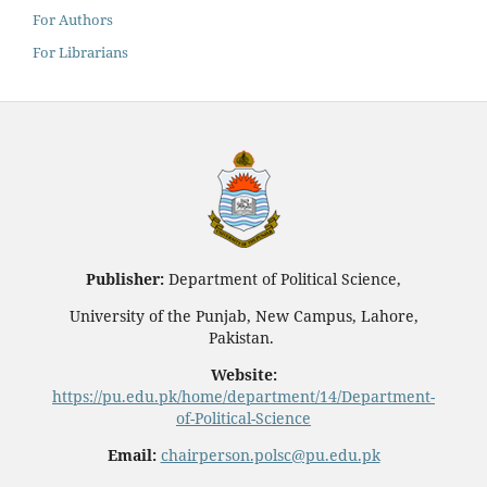
For Authors
For Librarians
Publisher:
Department of Political Science,
University of the Punjab, New Campus, Lahore,
Pakistan.
Website:
https://pu.edu.pk/home/department/14/Department-
of-Political-Science
Email:
chairperson.polsc@pu.edu.pk