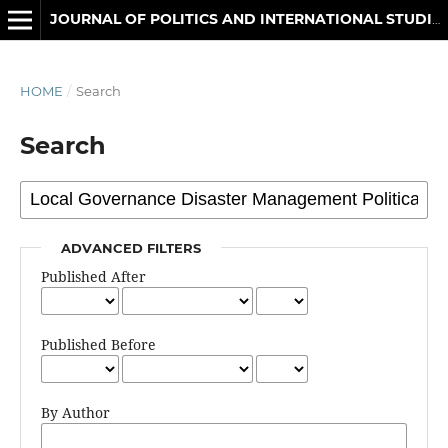
JOURNAL OF POLITICS AND INTERNATIONAL STUDIES
HOME
/
Search
Search
ADVANCED FILTERS
Published After
Published Before
By Author