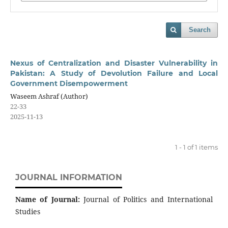
Search
Nexus of Centralization and Disaster Vulnerability in
Pakistan: A Study of Devolution Failure and Local
Government Disempowerment
Waseem Ashraf (Author)
22-33
2025-11-13
1 - 1 of 1 items
JOURNAL INFORMATION
Name of Journal:
Journal of Politics and International
Studies