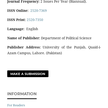
Journal Frequency:
2 Issues Per Year (Biannual).
ISSN Online:
2520-7369
ISSN Print:
2520-7350
Language:
English
Name of Publisher:
Department of Political Science
Publisher Address:
University of the Punjab, Quaid-i-
Azam Campus, Lahore. (Pakistan)
MAKE A SUBMISSION
INFORMATION
For Readers