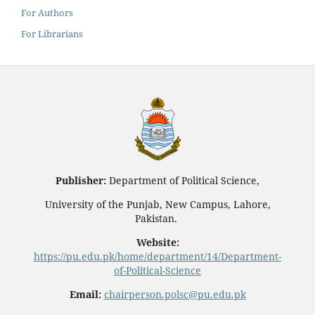
For Authors
For Librarians
Publisher:
Department of Political Science,
University of the Punjab, New Campus, Lahore,
Pakistan.
Website:
https://pu.edu.pk/home/department/14/Department-
of-Political-Science
Email:
chairperson.polsc@pu.edu.pk