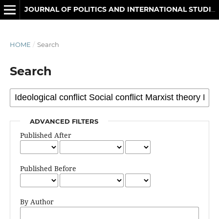
JOURNAL OF POLITICS AND INTERNATIONAL STUDIES
HOME
/
Search
Search
ADVANCED FILTERS
Published After
Published Before
By Author