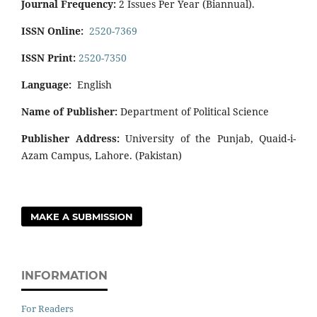
Journal Frequency:
2 Issues Per Year (Biannual).
ISSN Online:
2520-7369
ISSN Print:
2520-7350
Language:
English
Name of Publisher:
Department of Political Science
Publisher Address:
University of the Punjab, Quaid-i-
Azam Campus, Lahore. (Pakistan)
MAKE A SUBMISSION
INFORMATION
For Readers