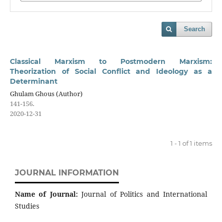
Search
Classical Marxism to Postmodern Marxism:
Theorization of Social Conflict and Ideology as a
Determinant
Ghulam Ghous (Author)
141-156.
2020-12-31
1 - 1 of 1 items
JOURNAL INFORMATION
Name of Journal:
Journal of Politics and International
Studies