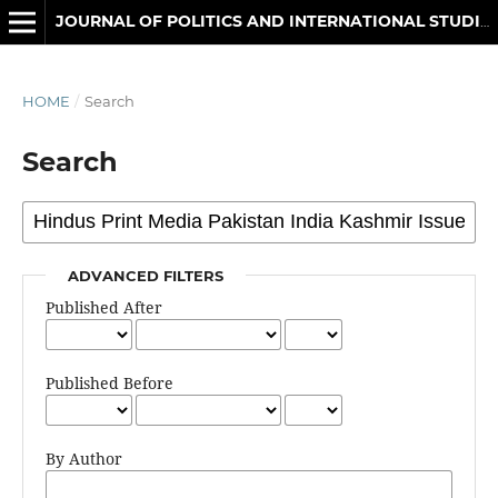
JOURNAL OF POLITICS AND INTERNATIONAL STUDIES
HOME
/
Search
Search
ADVANCED FILTERS
Published After
Published Before
By Author