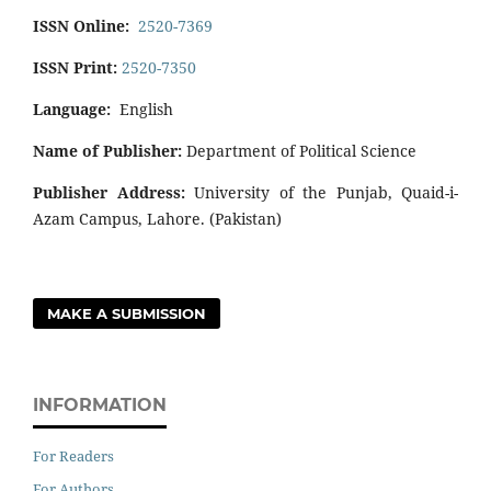
ISSN Online:
2520-7369
ISSN Print:
2520-7350
Language:
English
Name of Publisher:
Department of Political Science
Publisher Address:
University of the Punjab, Quaid-i-
Azam Campus, Lahore. (Pakistan)
MAKE A SUBMISSION
INFORMATION
For Readers
For Authors