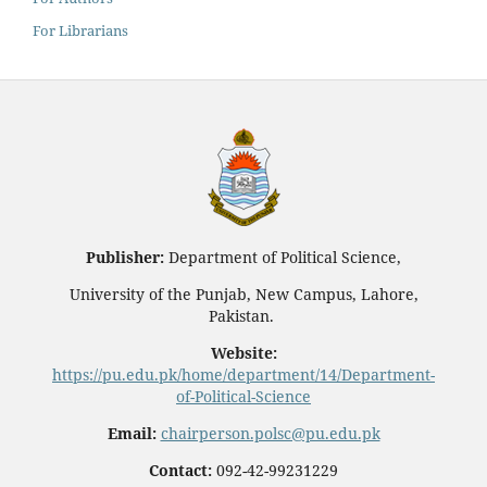
For Librarians
Publisher:
Department of Political Science,
University of the Punjab, New Campus, Lahore,
Pakistan.
Website:
https://pu.edu.pk/home/department/14/Department-
of-Political-Science
Email:
chairperson.polsc@pu.edu.pk
Contact:
092-42-99231229