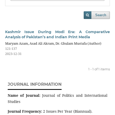
Search
Kashmir Issue During Modi Era: A Comparative
Analysis of Pakistan’s and Indian Print Media
Maryam Azam, Asad Ali Akram, Dr. Ghulam Mustafa (Author)
121-137
2023-12-31
1 - 1 of 1 items
JOURNAL INFORMATION
Name of Journal:
Journal of Politics and International
Studies
Journal Frequency:
2 Issues Per Year (Biannual).