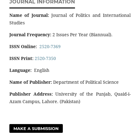
JOURNAL INFORMATION
Name of Journal:
Journal of Politics and International
Studies
Journal Frequency:
2 Issues Per Year (Biannual).
ISSN Online:
2520-7369
ISSN Print:
2520-7350
Language:
English
Name of Publisher:
Department of Political Science
Publisher Address:
University of the Punjab, Quaid-i-
Azam Campus, Lahore. (Pakistan)
MAKE A SUBMISSION