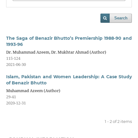
Search
The Saga of Benazir Bhutto’s Premiership 1988-90 and
1993-96
Dr. Muhammad Azeem, Dr. Mukhtar Ahmad (Author)
115-124
2021-06-30
Islam, Pakistan and Women Leadership: A Case Study
of Benazir Bhutto
Muhammad Azeem (Author)
29-41
2020-12-31
1 - 2 of 2 items