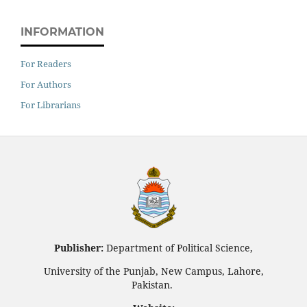
INFORMATION
For Readers
For Authors
For Librarians
Publisher:
Department of Political Science,
University of the Punjab, New Campus, Lahore,
Pakistan.