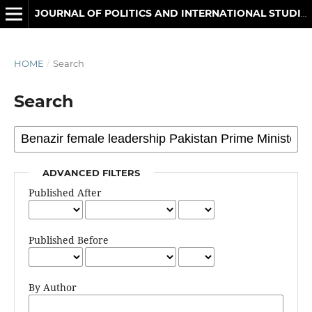
JOURNAL OF POLITICS AND INTERNATIONAL STUDIES
HOME
/
Search
Search
ADVANCED FILTERS
Published After
Published Before
By Author