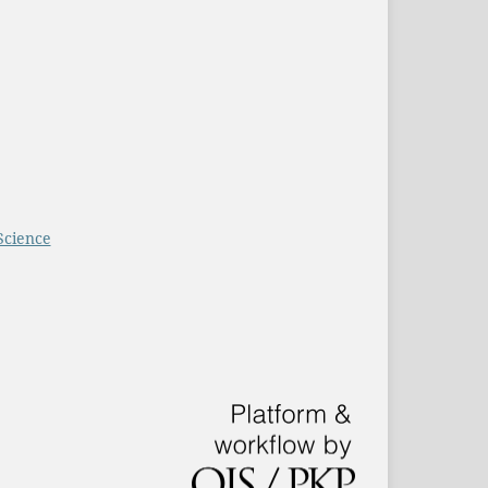
Science