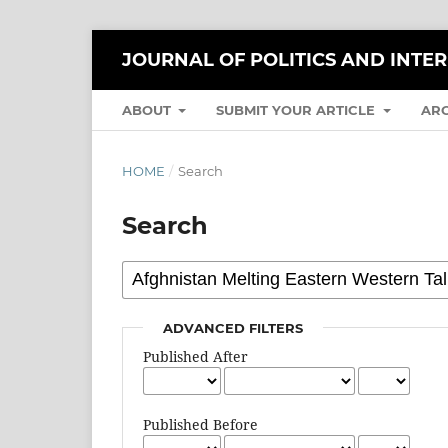
JOURNAL OF POLITICS AND INTE
ABOUT
SUBMIT YOUR ARTICLE
AR
HOME
/
Search
Search
ADVANCED FILTERS
Published After
Published Before