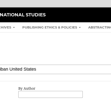
RNATIONAL STUDIES
CHIVES
PUBLISHING ETHICS & POLICIES
ABSTRACTIN
By Author