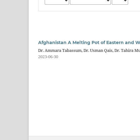
Afghanistan A Melting Pot of Eastern and We
Dr. Ammara Tabassum, Dr. Usman Qais, Dr. Tahira M
2023-06-30