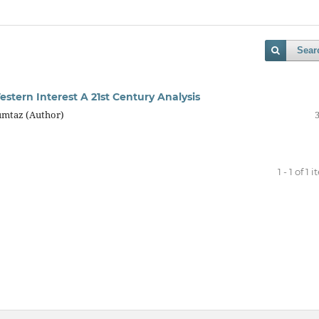
Sear
stern Interest A 21st Century Analysis
umtaz (Author)
1 - 1 of 1 