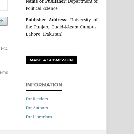
Name of Publisher:
Department of
Political Science
Publisher Address:
University of
ch
the Punjab, Quaid-i-Azam Campus,
Lahore. (Pakistan)
31-41
MAKE A SUBMISSION
items
INFORMATION
For Readers
For Authors
For Librarians