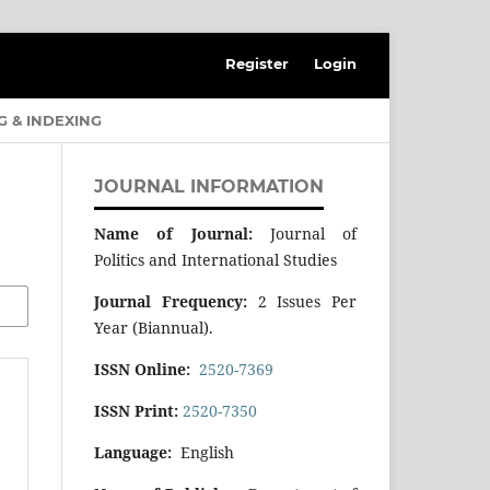
Register
Login
G & INDEXING
JOURNAL INFORMATION
Name of Journal:
Journal of
Politics and International Studies
Journal Frequency:
2 Issues Per
Year (Biannual).
ISSN Online:
2520-7369
ISSN Print:
2520-7350
Language:
English