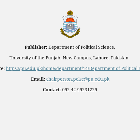
Publisher:
Department of Political Science,
University of the Punjab, New Campus, Lahore, Pakistan.
e:
https://pu.edu.pk/home/department/14/Department-of-Political-
Email:
chairperson.polsc@pu.edu.pk
Contact:
092-42-99231229