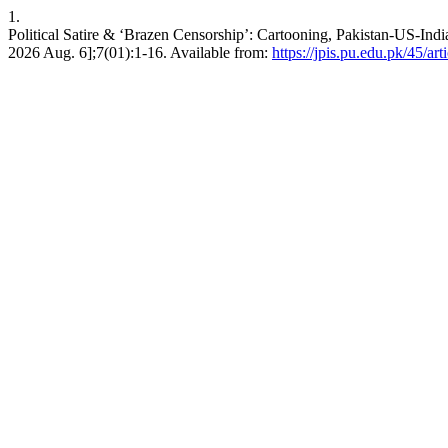
1.
Political Satire & ‘Brazen Censorship’: Cartooning, Pakistan-US-India
2026 Aug. 6];7(01):1-16. Available from:
https://jpis.pu.edu.pk/45/art