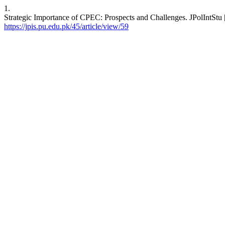
1.
Strategic Importance of CPEC: Prospects and Challenges. JPolIntStu [
https://jpis.pu.edu.pk/45/article/view/59