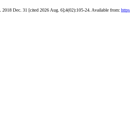
]. 2018 Dec. 31 [cited 2026 Aug. 6];4(02):105-24. Available from:
https