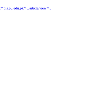
://jpis.pu.edu.pk/45/article/view/43