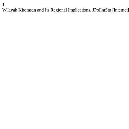
1.
Wilayah Khorasan and Its Regional Implications. JPolIntStu [Internet