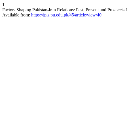
1.
Factors Shaping Pakistan-Iran Relations: Past, Present and Prospects f
Available from:
https://jpis.pu.edu.pk/45/article/view/40