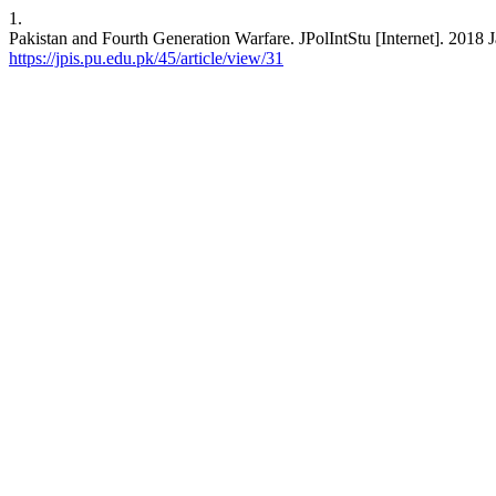
1.
Pakistan and Fourth Generation Warfare. JPolIntStu [Internet]. 2018 J
https://jpis.pu.edu.pk/45/article/view/31