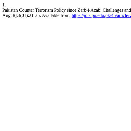
1.
Pakistan Counter Terrorism Policy since Zarb-i-Azab: Challenges and P
Aug. 8];3(01):21-35. Available from:
https://jpis.pu.edu.pk/45/article