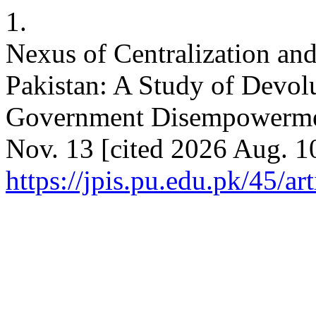
1.
Nexus of Centralization and
Pakistan: A Study of Devol
Government Disempowerment
Nov. 13 [cited 2026 Aug. 10
https://jpis.pu.edu.pk/45/ar