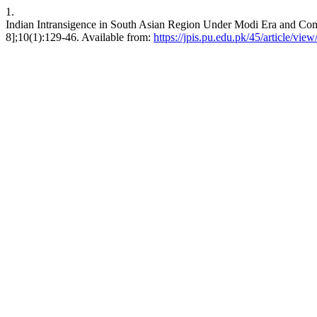
1.
Indian Intransigence in South Asian Region Under Modi Era and Comple
8];10(1):129-46. Available from:
https://jpis.pu.edu.pk/45/article/vie