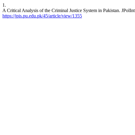
1.
A Critical Analysis of the Criminal Justice System in Pakistan. JPolIn
https://jpis.pu.edu.pk/45/article/view/1355