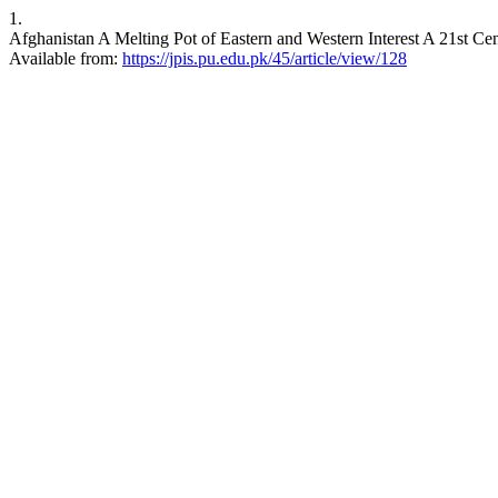
1.
Afghanistan A Melting Pot of Eastern and Western Interest A 21st Cent
Available from:
https://jpis.pu.edu.pk/45/article/view/128