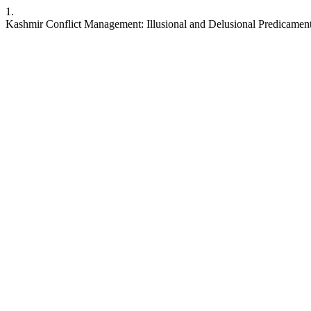
1.
Kashmir Conflict Management: Illusional and Delusional Predicaments