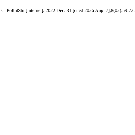
. JPolIntStu [Internet]. 2022 Dec. 31 [cited 2026 Aug. 7];8(02):59-72