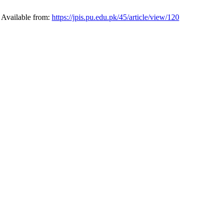
. Available from:
https://jpis.pu.edu.pk/45/article/view/120