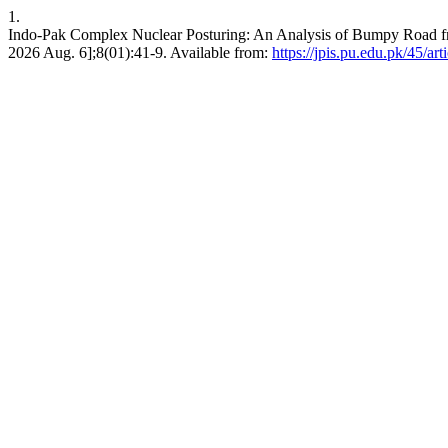
1.
Indo-Pak Complex Nuclear Posturing: An Analysis of Bumpy Road from
2026 Aug. 6];8(01):41-9. Available from:
https://jpis.pu.edu.pk/45/ar