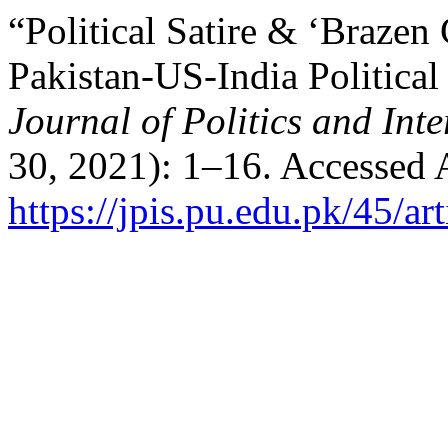
“Political Satire & ‘Brazen
Pakistan-US-India Politica
Journal of Politics and Inte
30, 2021): 1–16. Accessed 
https://jpis.pu.edu.pk/45/ar