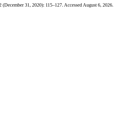
2 (December 31, 2020): 115–127. Accessed August 6, 2026.