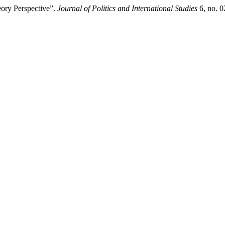
eory Perspective”.
Journal of Politics and International Studies
6, no. 0