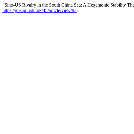
“Sino-US Rivalry in the South China Sea: A Hegemonic Stability Th
https://jpis.pu.edu.pk/45/article/view/83
.