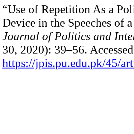
“Use of Repetition As a Pol
Device in the Speeches of a
Journal of Politics and Inte
30, 2020): 39–56. Accessed
https://jpis.pu.edu.pk/45/ar