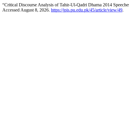
“Critical Discourse Analysis of Tahir-Ul-Qadri Dharna 2014 Speeche
Accessed August 8, 2026.
https://jpis.pu.edu.pk/45/article/view/49
.