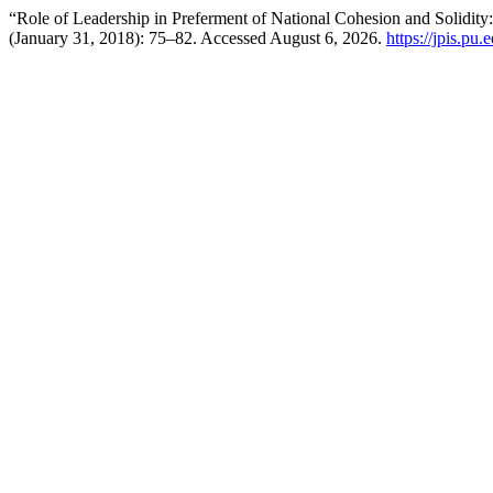
“Role of Leadership in Preferment of National Cohesion and Solidity:
(January 31, 2018): 75–82. Accessed August 6, 2026.
https://jpis.pu.