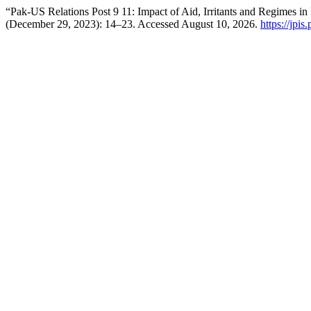
“Pak-US Relations Post 9 11: Impact of Aid, Irritants and Regimes i
(December 29, 2023): 14–23. Accessed August 10, 2026.
https://jpis