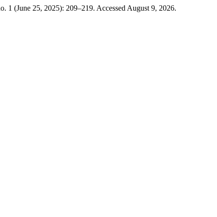
o. 1 (June 25, 2025): 209–219. Accessed August 9, 2026.