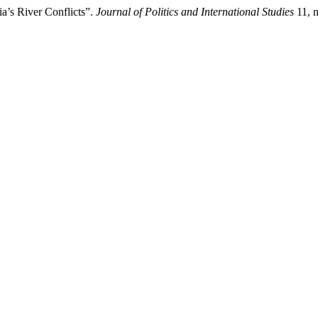
a’s River Conflicts”.
Journal of Politics and International Studies
11, n