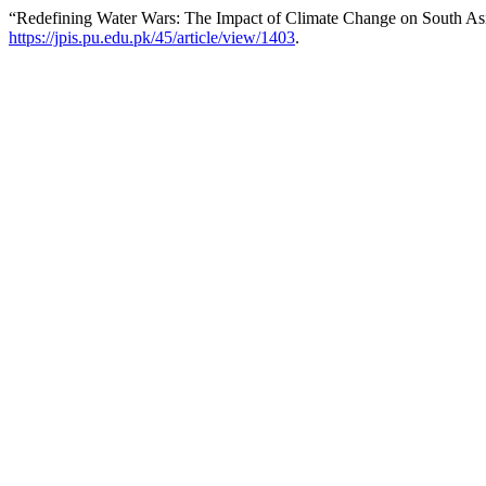
“Redefining Water Wars: The Impact of Climate Change on South Asi
https://jpis.pu.edu.pk/45/article/view/1403
.