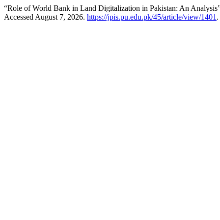
“Role of World Bank in Land Digitalization in Pakistan: An Analysis
Accessed August 7, 2026.
https://jpis.pu.edu.pk/45/article/view/1401
.