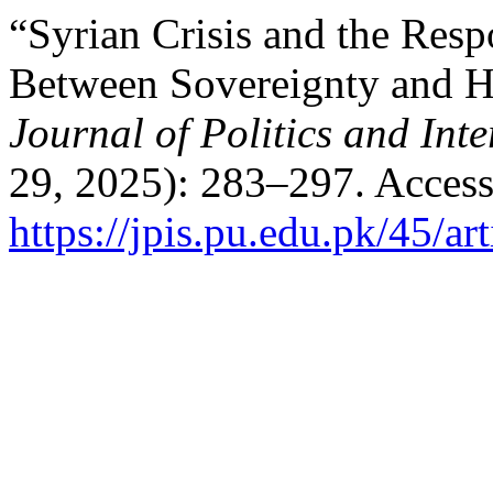
“Syrian Crisis and the Respo
Between Sovereignty and Hu
Journal of Politics and Inte
29, 2025): 283–297. Access
https://jpis.pu.edu.pk/45/ar