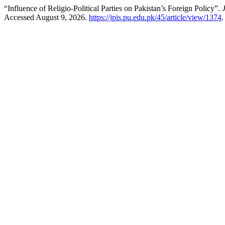
“Influence of Religio-Political Parties on Pakistan’s Foreign Policy”.
Accessed August 9, 2026.
https://jpis.pu.edu.pk/45/article/view/1374
.