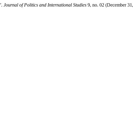
”.
Journal of Politics and International Studies
9, no. 02 (December 31,