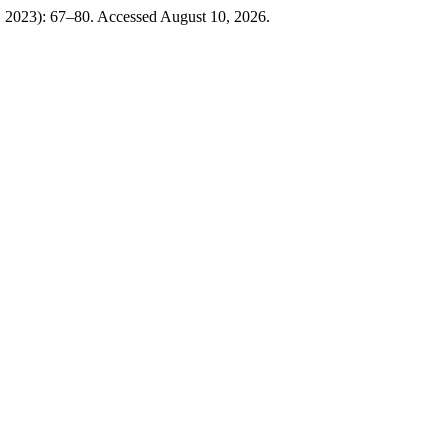
 2023): 67–80. Accessed August 10, 2026.