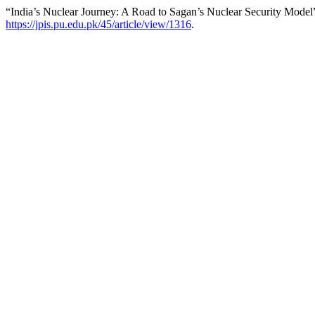
“India’s Nuclear Journey: A Road to Sagan’s Nuclear Security Model
https://jpis.pu.edu.pk/45/article/view/1316
.