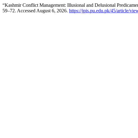
“Kashmir Conflict Management: Illusional and Delusional Predicame
59–72. Accessed August 6, 2026.
https://jpis.pu.edu.pk/45/article/vi