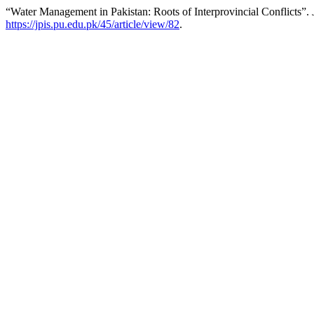
“Water Management in Pakistan: Roots of Interprovincial Conflicts”.
https://jpis.pu.edu.pk/45/article/view/82
.