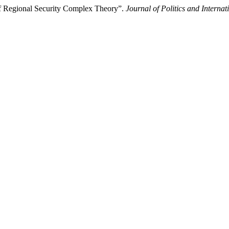
of Regional Security Complex Theory”.
Journal of Politics and Internat