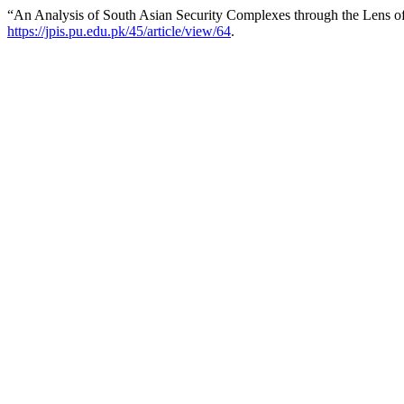
“An Analysis of South Asian Security Complexes through the Lens 
https://jpis.pu.edu.pk/45/article/view/64
.