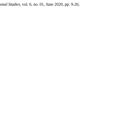
ional Studies
, vol. 6, no. 01, June 2020, pp. 9-26,