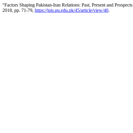
“Factors Shaping Pakistan-Iran Relations: Past, Present and Prospects
2018, pp. 71-79,
https://jpis.pu.edu.pk/45/article/view/40
.