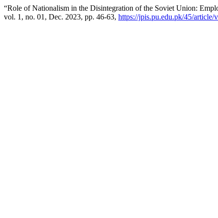
“Role of Nationalism in the Disintegration of the Soviet Union: Emp
vol. 1, no. 01, Dec. 2023, pp. 46-63,
https://jpis.pu.edu.pk/45/article/