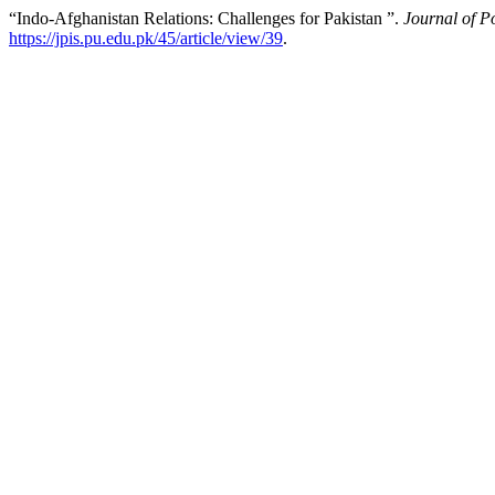
“Indo-Afghanistan Relations: Challenges for Pakistan ”.
Journal of Po
https://jpis.pu.edu.pk/45/article/view/39
.