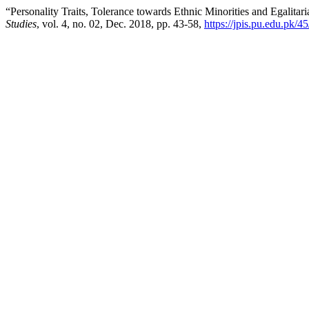
“Personality Traits, Tolerance towards Ethnic Minorities and Egalitari
Studies
, vol. 4, no. 02, Dec. 2018, pp. 43-58,
https://jpis.pu.edu.pk/45