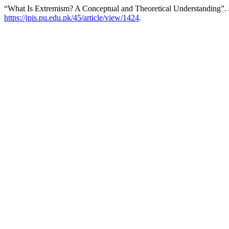
“What Is Extremism? A Conceptual and Theoretical Understanding”.
https://jpis.pu.edu.pk/45/article/view/1424
.