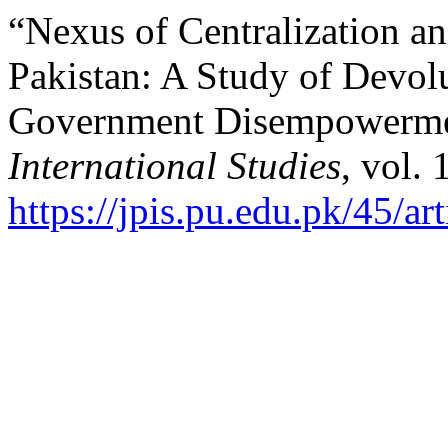
“Nexus of Centralization an
Pakistan: A Study of Devol
Government Disempowerm
International Studies
, vol.
https://jpis.pu.edu.pk/45/ar