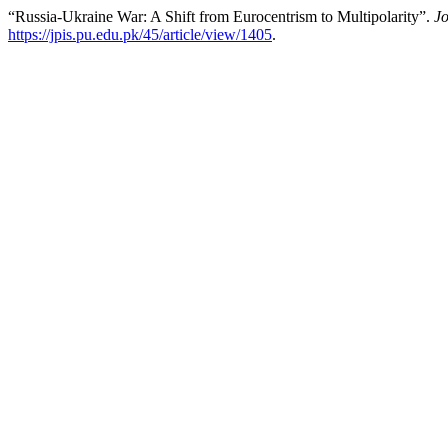
“Russia-Ukraine War: A Shift from Eurocentrism to Multipolarity”.
Jo
https://jpis.pu.edu.pk/45/article/view/1405
.