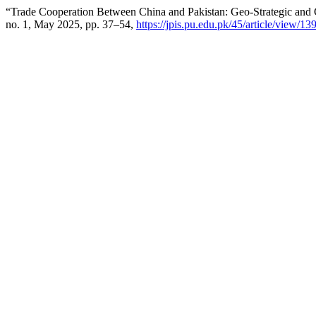
“Trade Cooperation Between China and Pakistan: Geo-Strategic and G
no. 1, May 2025, pp. 37–54,
https://jpis.pu.edu.pk/45/article/view/13